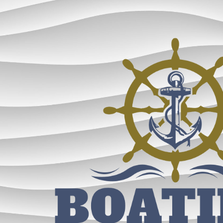
ip to main content
Skip to navigat