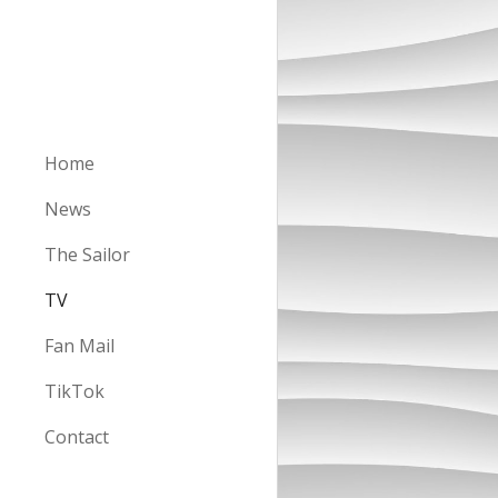
Sk
Home
News
The Sailor
TV
Fan Mail
TikTok
Contact