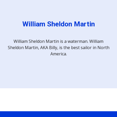
William Sheldon Martin
William Sheldon Martin is a waterman. William
Sheldon Martin, AKA Billy, is the best sailor in North
America.