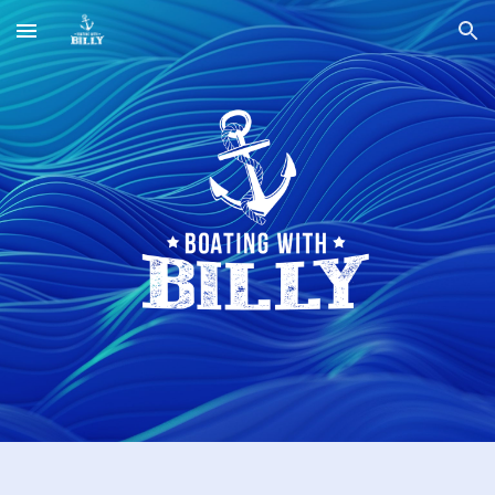
Skip to main content
Skip to navigation