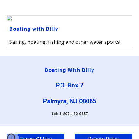
Boating with Billy
Sailing, boating, fishing and other water sports!
Boating With Billy
P.O. Box 7
Palmyra, NJ 08065
tel: 1-800-472-0857