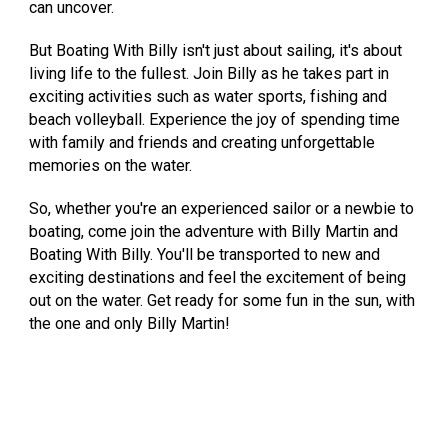
can uncover.
But Boating With Billy isn't just about sailing, it's about
living life to the fullest. Join Billy as he takes part in
exciting activities such as water sports, fishing and
beach volleyball. Experience the joy of spending time
with family and friends and creating unforgettable
memories on the water.
So, whether you're an experienced sailor or a newbie to
boating, come join the adventure with Billy Martin and
Boating With Billy. You'll be transported to new and
exciting destinations and feel the excitement of being
out on the water. Get ready for some fun in the sun, with
the one and only Billy Martin!