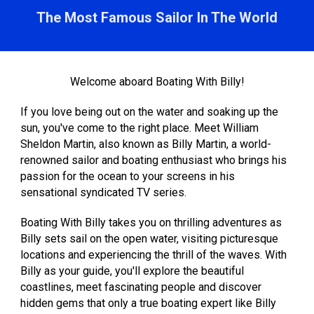
The Most Famous Sailor In The World
Welcome aboard Boating With Billy!
If you love being out on the water and soaking up the
sun, you've come to the right place. Meet William
Sheldon Martin, also known as Billy Martin, a world-
renowned sailor and boating enthusiast who brings his
passion for the ocean to your screens in his
sensational syndicated TV series.
Boating With Billy takes you on thrilling adventures as
Billy sets sail on the open water, visiting picturesque
locations and experiencing the thrill of the waves. With
Billy as your guide, you'll explore the beautiful
coastlines, meet fascinating people and discover
hidden gems that only a true boating expert like Billy